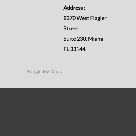
Address
:
8370 West Flagler
Street.
Suite 230. Miami
FL 33144.
Google My Maps
resources