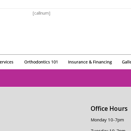
[callnum]
ervices
Orthodontics 101
Insurance & Financing
Gall
Office Hours
Monday 10-7pm
Tuesday 10-7pm