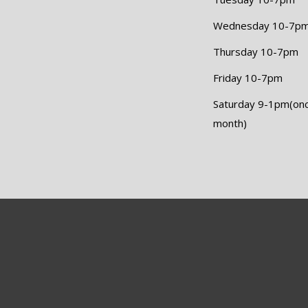
Wednesday 10-7p
Thursday 10-7pm
Friday 10-7pm
Saturday 9-1pm(on
month)