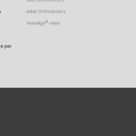
m
Adult Orthodontics
®
Invisalign
-teen
ce per