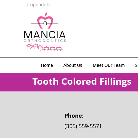
[topbarleft]
Home
About Us
Meet Our Team
S
Tooth Colored Fillings
Phone:
(305) 559-5571