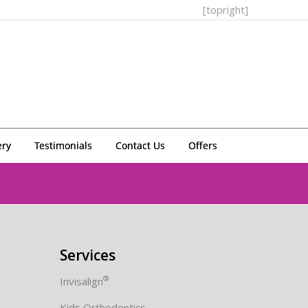
[topright]
ery
Testimonials
Contact Us
Offers
Services
®
Invisalign
Kids Orthodontics