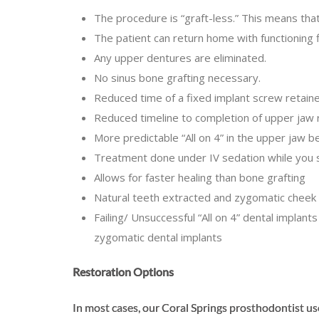
The procedure is “graft-less.” This means tha
The patient can return home with functioning
Any upper dentures are eliminated.
No sinus bone grafting necessary.
Reduced time of a fixed implant screw retaine
Reduced timeline to completion of upper jaw 
More predictable “All on 4” in the upper jaw 
Treatment done under IV sedation while you 
Allows for faster healing than bone grafting
Natural teeth extracted and zygomatic cheek
Failing/ Unsuccessful “All on 4” dental impla
zygomatic dental implants
Restoration Options
In most cases, our Coral Springs prosthodontist us