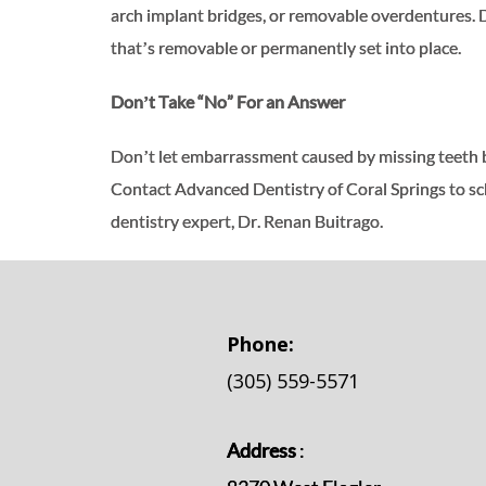
arch implant bridges, or removable overdentures. 
that’s removable or permanently set into place.
Don’t Take “No” For an Answer
Don’t let embarrassment caused by missing teeth be
Contact Advanced Dentistry of Coral Springs to sc
dentistry expert, Dr. Renan Buitrago.
Phone:
(305) 559-5571
Address
: