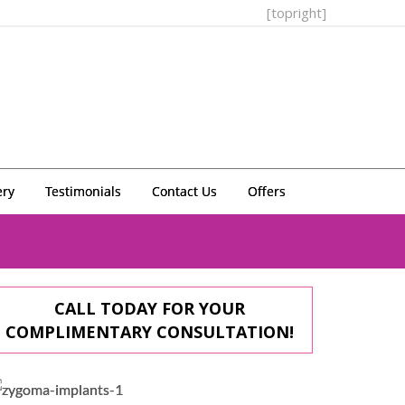
[topright]
ery
Testimonials
Contact Us
Offers
CALL TODAY FOR YOUR
COMPLIMENTARY CONSULTATION!