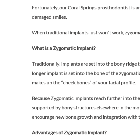
Fortunately, our Coral Springs prosthodontist is a
damaged smiles.
When traditional implants just won’t work, zygoma
What is a Zygomatic Implant?
Traditionally, implants are set into the bony ridge
longer implant is set into the bone of the zygomati
makes up the “cheek bones” of your facial profile.
Because Zygomatic implants reach further into the 
supported by bony structures elsewhere in the mou
encourage new bone growth and integration with th
Advantages of Zygomatic Implant?