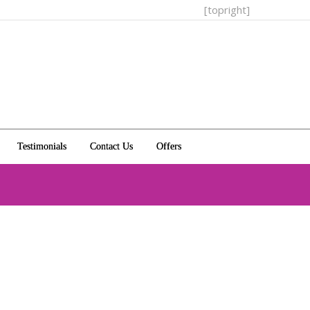
[topright]
Testimonials
Contact Us
Offers