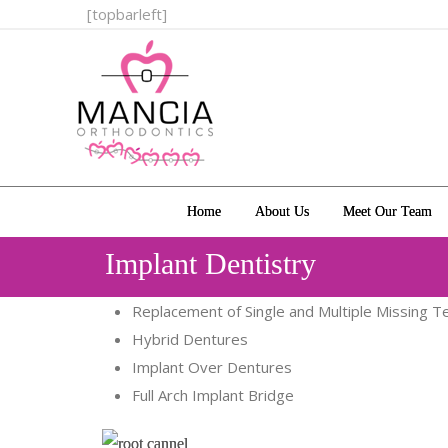
[topbarleft]
Home
About Us
Meet Our Team
Implant Dentistry
Replacement of Single and Multiple Missing T
Hybrid Dentures
Implant Over Dentures
Full Arch Implant Bridge