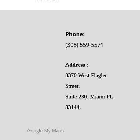
Phone:
(305) 559-5571
Address
:
8370 West Flagler
Street.
Suite 230. Miami FL
33144.
Google My Maps
resources