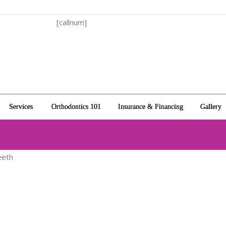
[callnum]
Services
Orthodontics 101
Insurance & Financing
Gallery
eeth