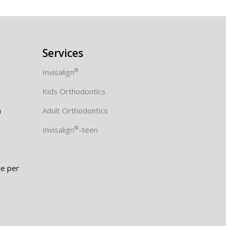
Services
®
Invisalign
Kids Orthodontics
m
Adult Orthodontics
®
Invisalign
-teen
e per