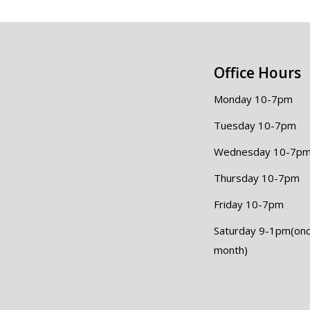
Office Hours
Monday 10-7pm
Tuesday 10-7pm
Wednesday 10-7p
Thursday 10-7pm
Friday 10-7pm
Saturday 9-1pm(onc
month)