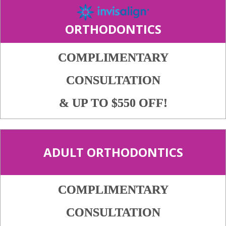
ORTHODONTICS
COMPLIMENTARY
CONSULTATION
& UP TO $550 OFF!
ADULT ORTHODONTICS
COMPLIMENTARY
CONSULTATION