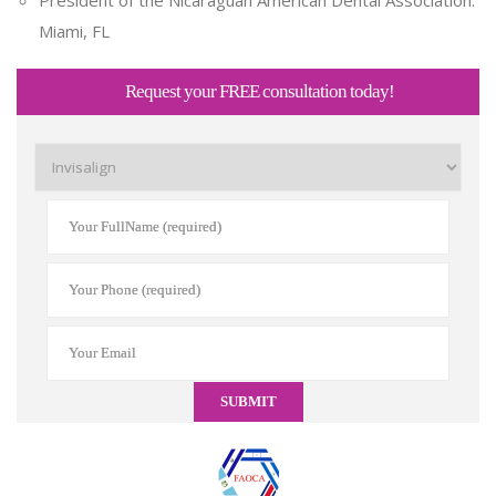
Miami, FL
Request your FREE consultation today!