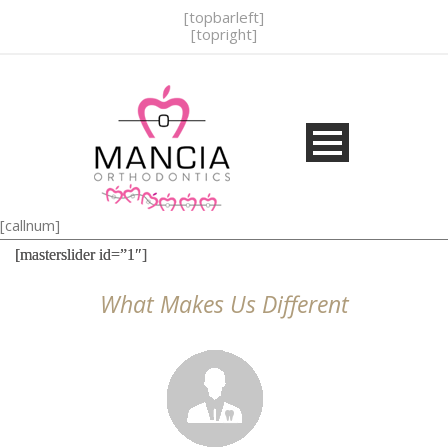
[topbarleft]
[topright]
[callnum]
[masterslider id=”1″]
What Makes Us Different