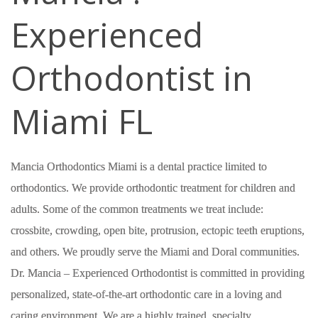
Experienced
Orthodontist in
Miami FL
Mancia Orthodontics Miami is a dental practice limited to
orthodontics. We provide orthodontic treatment for children and
adults. Some of the common treatments we treat include:
crossbite, crowding, open bite, protrusion, ectopic teeth eruptions,
and others. We proudly serve the Miami and Doral communities.
Dr. Mancia – Experienced Orthodontist is committed in providing
personalized, state-of-the-art orthodontic care in a loving and
caring environment. We are a highly trained, specialty