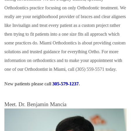
Orthodontics practice focusing on only Orthodontic treatment. We
really are your neighborhood provider of braces and clear aligners
like Invisalign and treat every patient as a custom project rather
then trying to fit patients into a one size fits all approach which
some practices do. Miami Orthodontics is about providing custom
solutions and trusted guidance for everything Ortho. For more
information on orthodontics and to make your appointment with
one of our Orthodontist in Miami, call (305) 559-5571 today.
New patients please call
305-579-1237
.
Meet. Dr. Benjamin Mancia