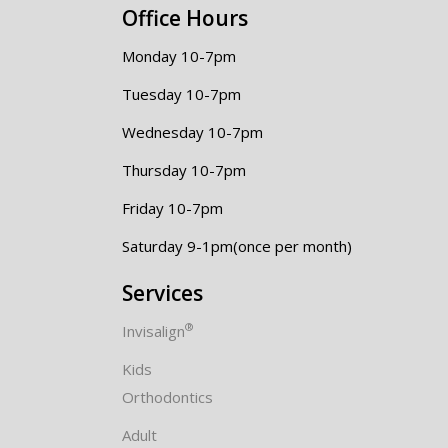
Office Hours
Monday 10-7pm
Tuesday 10-7pm
Wednesday 10-7pm
Thursday 10-7pm
Friday 10-7pm
Saturday 9-1pm(once per month)
Services
®
Invisalign
Kids
Orthodontics
Adult