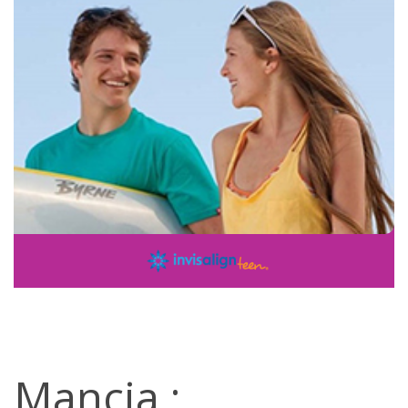
Mancia :