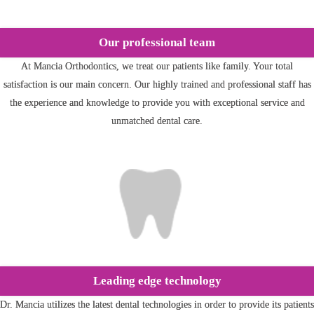
Our professional team
At Mancia Orthodontics, we treat our patients like family. Your total
satisfaction is our main concern. Our highly trained and professional staff has
the experience and knowledge to provide you with exceptional service and
unmatched dental care.
Leading edge technology
Dr. Mancia utilizes the latest dental technologies in order to provide its patients