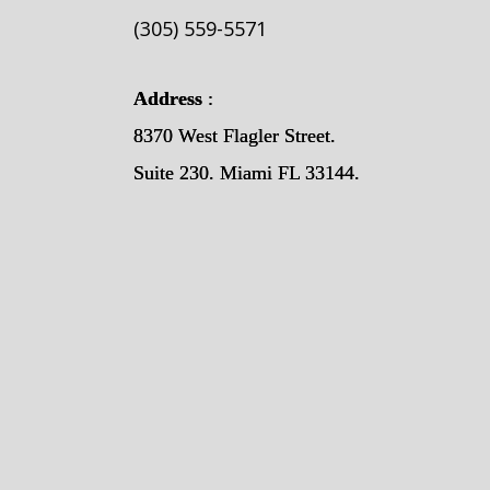
(305) 559-5571
Address
:
8370 West Flagler Street.
Suite 230. Miami FL 33144.