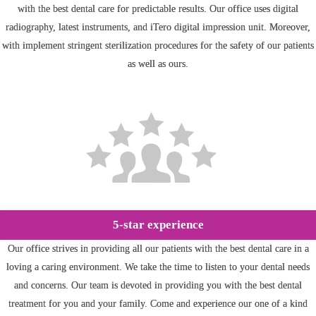
with the best dental care for predictable results. Our office uses digital
radiography, latest instruments, and iTero digital impression unit. Moreover,
with implement stringent sterilization procedures for the safety of our patients
as well as ours.
5-star experience
Our office strives in providing all our patients with the best dental care in a
loving a caring environment. We take the time to listen to your dental needs
and concerns. Our team is devoted in providing you with the best dental
treatment for you and your family. Come and experience our one of a kind