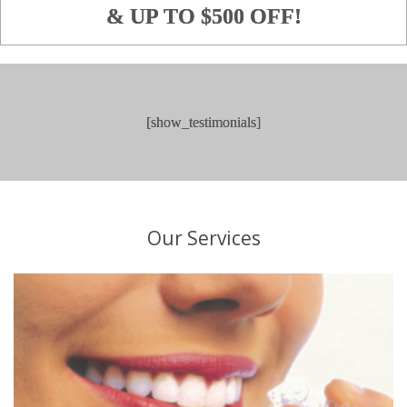
& UP TO $500 OFF!
[show_testimonials]
O
ur
S
ervices