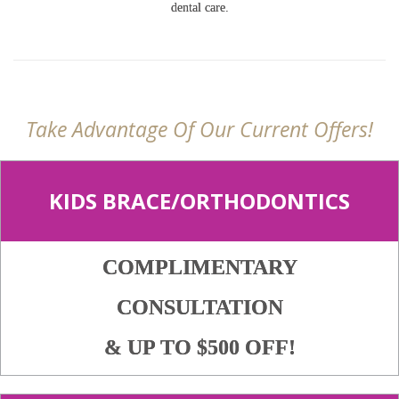
dental care.
Take Advantage Of Our Current Offers!
KIDS BRACE/ORTHODONTICS
COMPLIMENTARY
CONSULTATION
& UP TO $500 OFF!