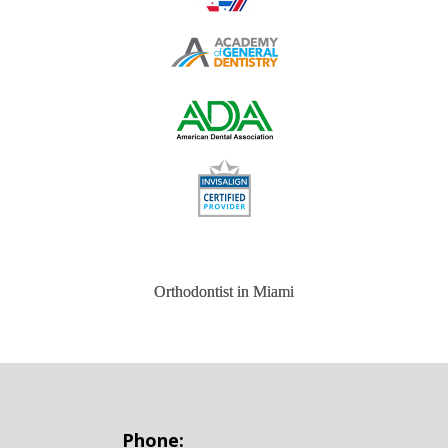
Orthodontist in Miami
Phone: