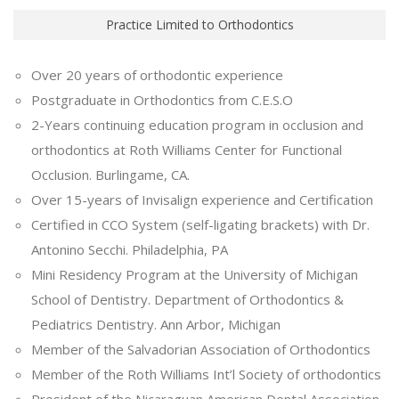
Practice Limited to Orthodontics
Over 20 years of orthodontic experience
Postgraduate in Orthodontics from C.E.S.O
2-Years continuing education program in occlusion and
orthodontics at Roth Williams Center for Functional
Occlusion. Burlingame, CA.
Over 15-years of Invisalign experience and Certification
Certified in CCO System (self-ligating brackets) with Dr.
Antonino Secchi. Philadelphia, PA
Mini Residency Program at the University of Michigan
School of Dentistry. Department of Orthodontics &
Pediatrics Dentistry. Ann Arbor, Michigan
Member of the Salvadorian Association of Orthodontics
Member of the Roth Williams Int’l Society of orthodontics
President of the Nicaraguan American Dental Association.