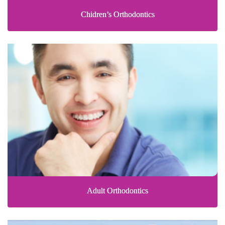
Chidren’s Orthodontics
Adult Orthodontics